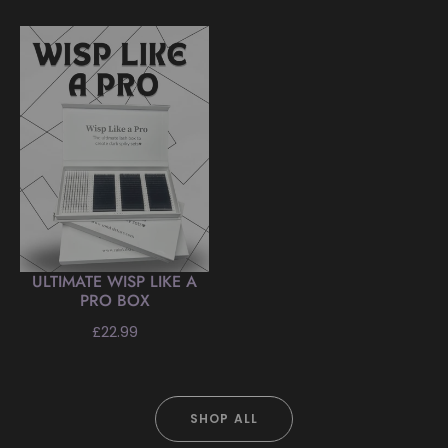
price
ULTIMATE WISP LIKE A
PRO BOX
Regular
£22.99
price
SHOP ALL