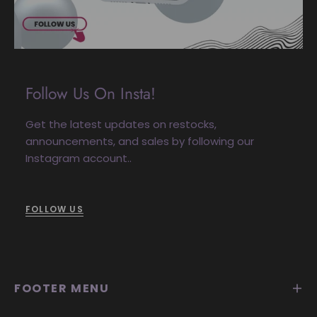
Follow Us On Insta!
Get the latest updates on restocks,
announcements, and sales by following our
Instagram account..
FOLLOW US
FOOTER MENU