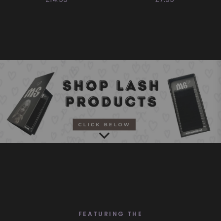
price
price
SHOP ALL
FEATURING THE