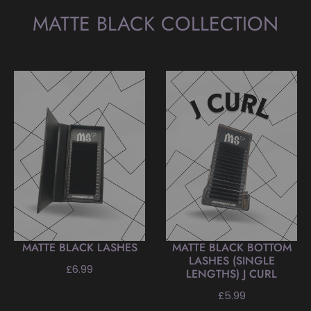
MATTE BLACK COLLECTION
MATTE BLACK LASHES
MATTE BLACK BOTTOM
LASHES (SINGLE
Regular
£6.99
LENGTHS) J CURL
price
Regular
£5.99