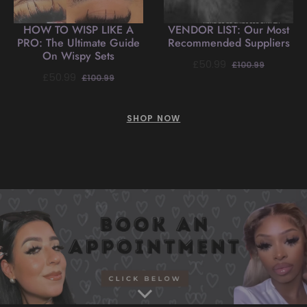
HOW TO WISP LIKE A
VENDOR LIST: Our Most
PRO: The Ultimate Guide
Recommended Suppliers
On Wispy Sets
Regular
Sale
£50.99
£100.99
Regular
Sale
£50.99
£100.99
price
price
price
price
SHOP NOW