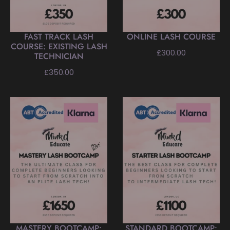
FAST TRACK LASH
ONLINE LASH COURSE
COURSE: EXISTING LASH
Regular
£300.00
TECHNICIAN
price
Regular
£350.00
price
MASTERY BOOTCAMP:
STANDARD BOOTCAMP: