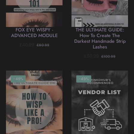
FOX EYE WISPY -
THE ULTIMATE GUIDE:
ADVANCED MODULE
How To Create The
Darkest Handmade Strip
Regular
Sale
£40.99
£60.99
Lashes
price
price
Regular
Sale
£50.99
£100.99
price
price
-49%
-49%