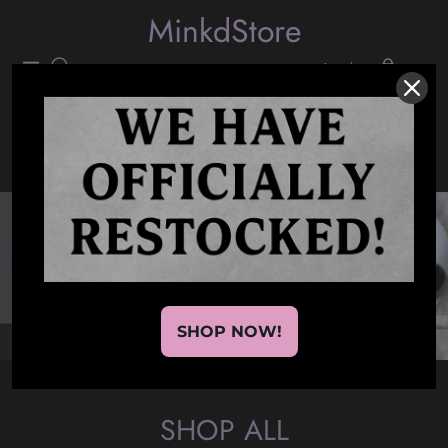
MinkdStore
Login
(0)
Navigation
Cart
SHOP NOW!
SHOP ALL