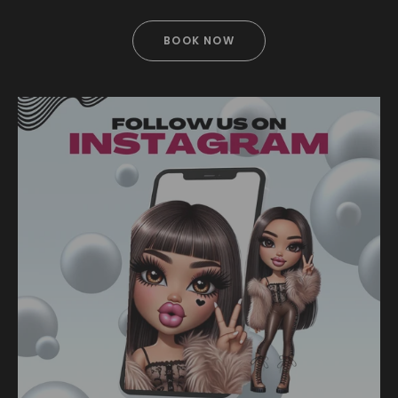
BOOK NOW