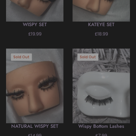
WISPY SET
KATEYE SET
Regular
Regular
£19.99
£18.99
price
price
Sold Out
Sold Out
NATURAL WISPY SET
Wispy Bottom Lashes
Regular
Regular
£14.99
£7.99