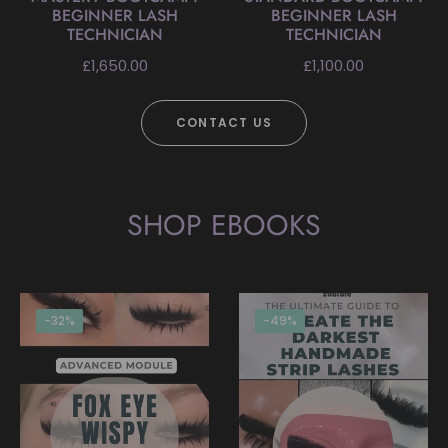
BEGINNER LASH
BEGINNER LASH
TECHNICIAN
TECHNICIAN
Regular
Regular
£1,650.00
£1,100.00
price
price
CONTACT US
SHOP EBOOKS
-32%
-49%