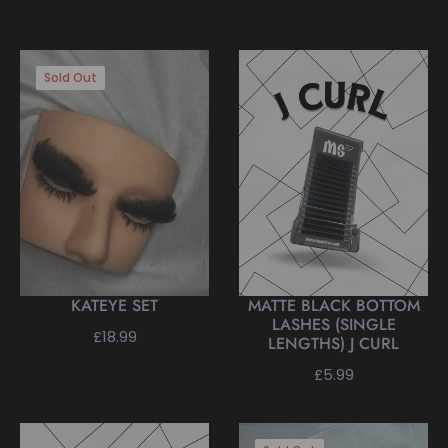
Sold Out
KATEYE SET
MATTE BLACK BOTTOM
LASHES (SINGLE
Regular
£18.99
LENGTHS) J CURL
price
Regular
£5.99
price