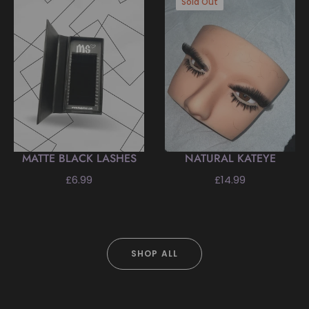
Sold Out
MATTE BLACK LASHES
NATURAL KATEYE
Regular
Regular
£6.99
£14.99
price
price
SHOP ALL