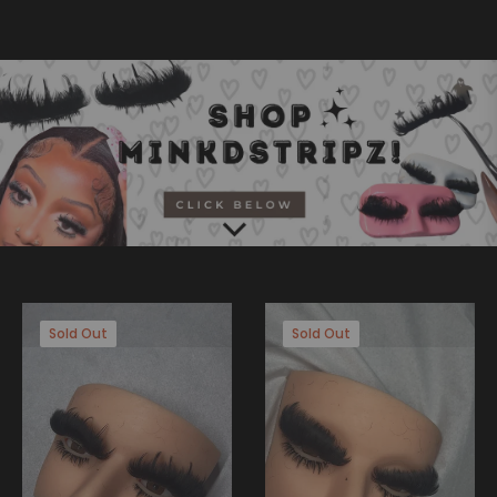
Sold Out
Sold Out